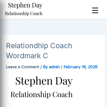
Skip
to
content
Relationdhip Coach
Wordmark C
Leave a Comment
/ By
admin
/
February 16, 2026