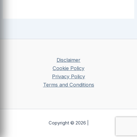
Disclaimer
Cookie Policy
Privacy Policy
Terms and Conditions
Copyright © 2026 |