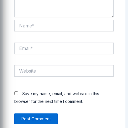
Name*
Email*
Website
Save my name, email, and website in this
browser for the next time I comment.