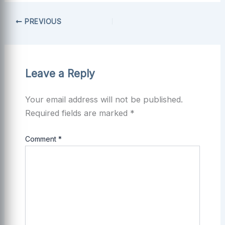
PREVIOUS
Leave a Reply
Your email address will not be published.
Required fields are marked
*
Comment
*