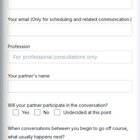
Your email (Only for scheduling and related communication.)
Profession
Your partner's name
Will your partner participate in the conversation?
Yes
No
Undecided at this point
When conversations between you begin to go off course,
what usually happens next?