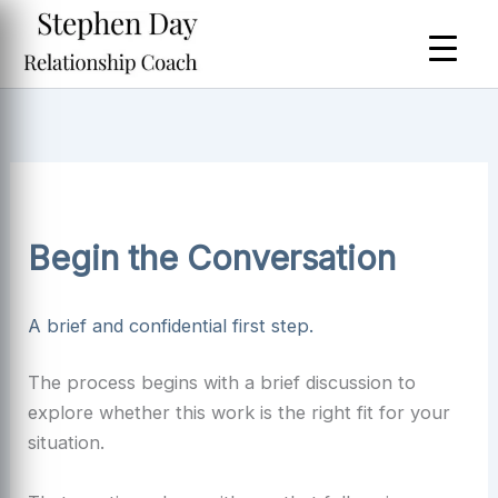
Skip
to
content
Begin the Conversation
A brief and confidential first step.
The process begins with a brief discussion to
explore whether this work is the right fit for your
situation.