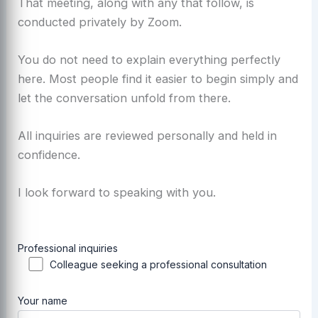
That meeting, along with any that follow, is
conducted privately by Zoom.
You do not need to explain everything perfectly
here. Most people find it easier to begin simply and
let the conversation unfold from there.
All inquiries are reviewed personally and held in
confidence.
I look forward to speaking with you.
Professional inquiries
Colleague seeking a professional consultation
Your name