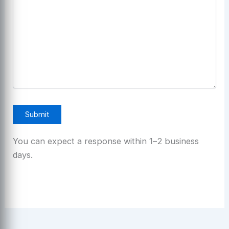
You can expect a response within 1–2 business
days.