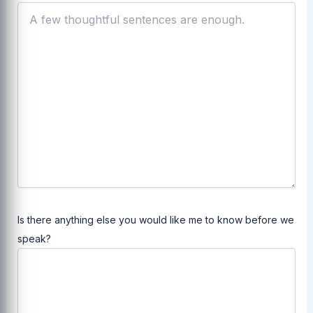
Is there anything else you would like me to know before we
speak?